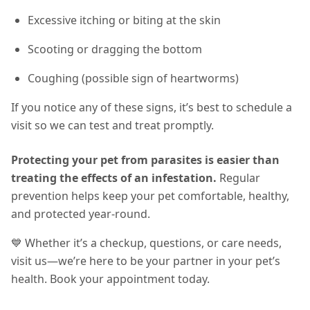
Excessive itching or biting at the skin
Scooting or dragging the bottom
Coughing (possible sign of heartworms)
If you notice any of these signs, it’s best to schedule a
visit so we can test and treat promptly.
Protecting your pet from parasites is easier than
treating the effects of an infestation.
Regular
prevention helps keep your pet comfortable, healthy,
and protected year-round
.
💙 Whether it’s a checkup, questions, or care needs,
visit us—we’re here to be your partner in your pet’s
health. Book your appointment today.