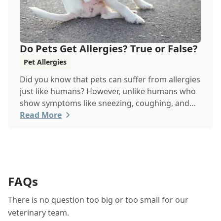
Do Pets Get Allergies? True or False?
Pet Allergies
Did you know that pets can suffer from allergies
just like humans? However, unlike humans who
show symptoms like sneezing, coughing, and
itchy eyes, pets usually exhibit allergic reactions
Read More
through their skin. This can lead to allergies in
pets often being overlooked or misdiagnosed as
other illnesses.
FAQs
There is no question too big or too small for our
veterinary team.