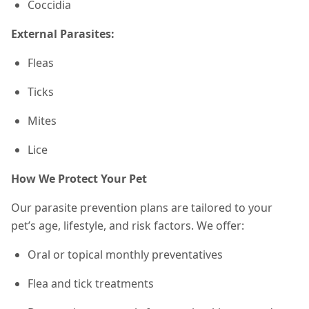
Coccidia
External Parasites:
Fleas
Ticks
Mites
Lice
How We Protect Your Pet
Our parasite prevention plans are tailored to your
pet’s age, lifestyle, and risk factors. We offer:
Oral or topical monthly preventatives
Flea and tick treatments