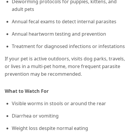
Deworming protocols for puppies, kittens, and
adult pets
Annual fecal exams to detect internal parasites
Annual heartworm testing and prevention
Treatment for diagnosed infections or infestations
If your pet is active outdoors, visits dog parks, travels,
or lives in a multi-pet home,
more frequent parasite
prevention may be recommended
.
What to Watch For
Visible worms in stools or around the rear
Diarrhea or vomiting
Weight loss despite normal eating