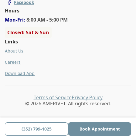
Facebook
Hours
Mon
-Fri
:
8:00 AM - 5:00 PM
Closed: Sat & Sun
Links
About Us
Careers
Download App
Terms of Service
Privacy Policy
© 2026 AMERIVET. All rights reserved.
(352) 799-1025
Book Appointment