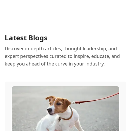
Latest Blogs
Discover in-depth articles, thought leadership, and
expert perspectives curated to inspire, educate, and
keep you ahead of the curve in your industry.