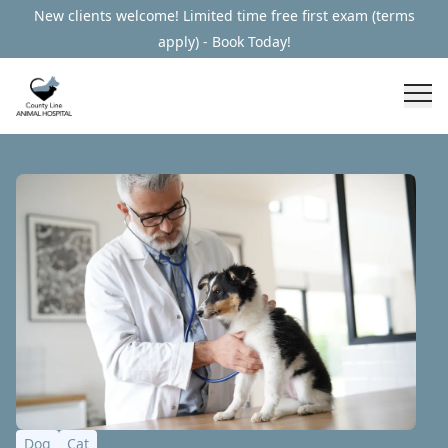
New clients welcome! Limited time free first exam (terms
apply) - Book Today!
Dog
Cat