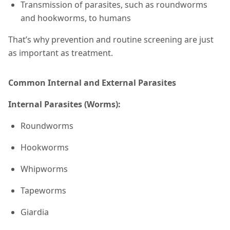
Transmission of parasites, such as roundworms
and hookworms, to humans
That’s why prevention and routine screening are just
as important as treatment.
Common Internal and External Parasites
Internal Parasites (Worms):
Roundworms
Hookworms
Whipworms
Tapeworms
Giardia