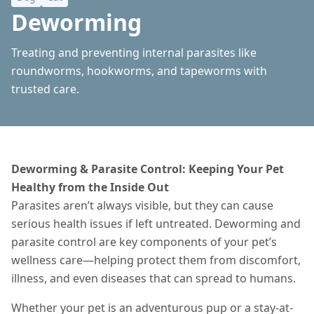
Deworming
Treating and preventing internal parasites like
roundworms, hookworms, and tapeworms with
trusted care.
Deworming & Parasite Control: Keeping Your Pet
Healthy from the Inside Out
Parasites aren’t always visible, but they can cause
serious health issues if left untreated. Deworming and
parasite control are key components of your pet’s
wellness care—helping protect them from discomfort,
illness, and even diseases that can spread to humans.
Whether your pet is an adventurous pup or a stay-at-