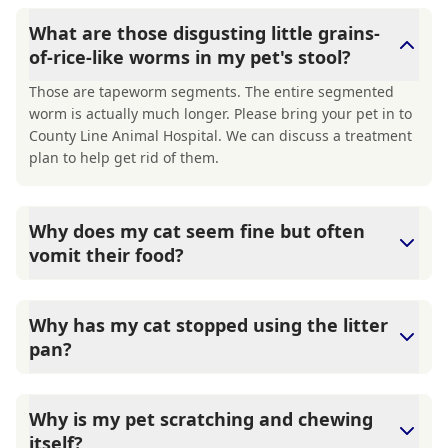
What are those disgusting little grains-
of-rice-like worms in my pet's stool?
Those are tapeworm segments. The entire segmented
worm is actually much longer. Please bring your pet in to
County Line Animal Hospital. We can discuss a treatment
plan to help get rid of them.
Why does my cat seem fine but often
vomit their food?
County Line Animal Hospital says that While hairballs are
a common reason for a cat to vomit, it is not the only
Why has my cat stopped using the litter
reason. The lining of a cat's stomach can have many more
pan?
inflammatory cells than most other mammals, making
them about the world's best vomiters. These
There are multiple reasons for a cat to suddenly stop
inflammatory cells will often trigger when the cat ingests
using the litterbox, both medical and behavioral. The
Why is my pet scratching and chewing
too much food at a time, swallows kibble whole, or eats
tricky part is determining the exact cause. Inappropriate
itself?
food it is sensitive or allergic to. Make an appointment,