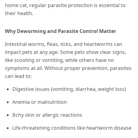
home cat, regular parasite protection is essential to
their health.
Why Deworming and Parasite Control Matter
Intestinal worms, fleas, ticks, and heartworms can
impact pets at any age. Some pets show clear signs,
like scooting or vomiting, while others have no
symptoms at all. Without proper prevention, parasites
can lead to:
Digestive issues (vomiting, diarrhea, weight loss)
Anemia or malnutrition
Itchy skin or allergic reactions
Life-threatening conditions like heartworm disease