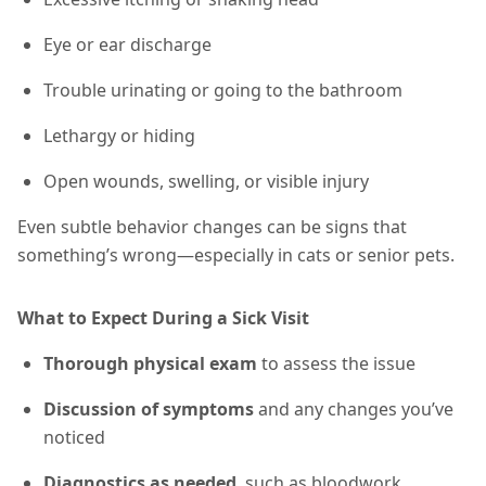
Eye or ear discharge
Trouble urinating or going to the bathroom
Lethargy or hiding
Open wounds, swelling, or visible injury
Even subtle behavior changes can be signs that
something’s wrong—especially in cats or senior pets.
What to Expect During a Sick Visit
Thorough physical exam
to assess the issue
Discussion of symptoms
and any changes you’ve
noticed
Diagnostics as needed
, such as bloodwork,