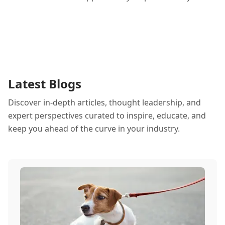
Latest Blogs
Discover in-depth articles, thought leadership, and
expert perspectives curated to inspire, educate, and
keep you ahead of the curve in your industry.