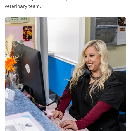
veterinary team.