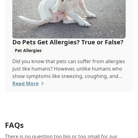
Do Pets Get Allergies? True or False?
Pet Allergies
Did you know that pets can suffer from allergies
just like humans? However, unlike humans who
show symptoms like sneezing, coughing, and
itchy eyes, pets usually exhibit allergic reactions
Read More
through their skin. This can lead to allergies in
pets often being overlooked or misdiagnosed as
other illnesses.
FAQs
There is no question too big or too small for our