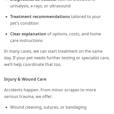
urinalysis, x-rays, or ultrasound
Treatment recommendations
tailored to your
pet’s condition
Clear explanation
of options, costs, and home
care instructions
In many cases, we can start treatment on the same
day. If your pet needs further testing or specialist care,
we’ll help coordinate that too.
Injury & Wound Care
Accidents happen. From minor scrapes to more
serious trauma, we offer:
Wound cleaning, sutures, or bandaging