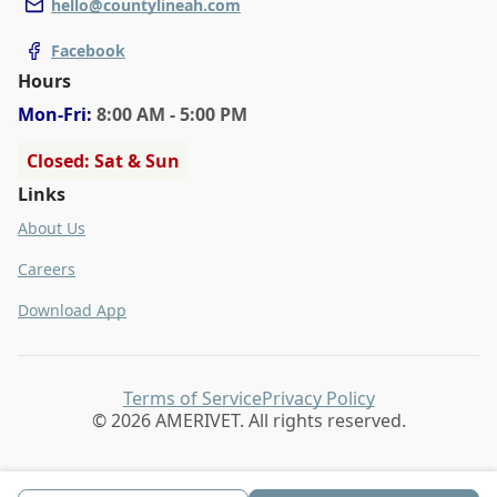
hello@countylineah.com
Facebook
Hours
Mon
-Fri
:
8:00 AM - 5:00 PM
Closed: Sat & Sun
Links
About Us
Careers
Download App
Terms of Service
Privacy Policy
© 2026 AMERIVET. All rights reserved.