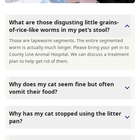
What are those disgusting little grains-
of-rice-like worms in my pet's stool?
Those are tapeworm segments. The entire segmented
worm is actually much longer. Please bring your pet in to
County Line Animal Hospital. We can discuss a treatment
plan to help get rid of them.
Why does my cat seem fine but often
vomit their food?
County Line Animal Hospital says that While hairballs are
a common reason for a cat to vomit, it is not the only
Why has my cat stopped using the litter
reason. The lining of a cat's stomach can have many more
pan?
inflammatory cells than most other mammals, making
them about the world's best vomiters. These
There are multiple reasons for a cat to suddenly stop
inflammatory cells will often trigger when the cat ingests
using the litterbox, both medical and behavioral. The