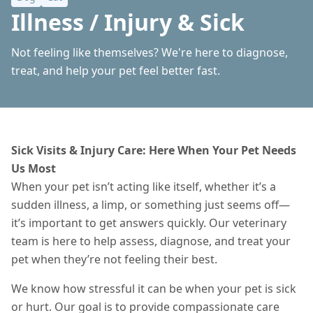
Illness / Injury & Sick
Not feeling like themselves? We're here to diagnose,
treat, and help your pet feel better fast.
Sick Visits & Injury Care: Here When Your Pet Needs
Us Most
When your pet isn’t acting like itself, whether it’s a
sudden illness, a limp, or something just seems off—
it’s important to get answers quickly. Our veterinary
team is here to help assess, diagnose, and treat your
pet when they’re not feeling their best.
We know how stressful it can be when your pet is sick
or hurt. Our goal is to provide compassionate care