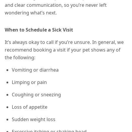
and clear communication, so you’re never left
wondering what’s next.
When to Schedule a Sick Visit
It’s always okay to call if you’re unsure. In general, we
recommend booking a visit if your pet shows any of
the following:
Vomiting or diarrhea
Limping or pain
Coughing or sneezing
Loss of appetite
Sudden weight loss
Excessive itching or shaking head