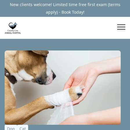
New clients welcome! Limited time free first exam (terms
apply) - Book Today!
Dog
Cat