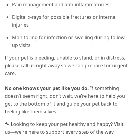
Pain management and anti-inflammatories
Digital x-rays for possible fractures or internal
injuries
Monitoring for infection or swelling during follow-
up visits
If your pet is bleeding, unable to stand, or in distress,
please call us right away so we can prepare for urgent
care.
No one knows your pet like you do.
If something
doesn’t seem right, don’t wait, we’re here to help you
get to the bottom of it and guide your pet back to
feeling like themselves.
🐾 Looking to keep your pet healthy and happy? Visit
us—we’re here to support every step of the way.